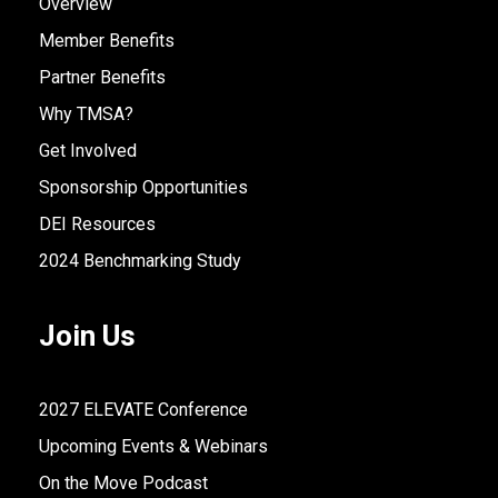
Overview
Member Benefits
Partner Benefits
Why TMSA?
Get Involved
Sponsorship Opportunities
DEI Resources
2024 Benchmarking Study
Join Us
2027 ELEVATE Conference
Upcoming Events & Webinars
On the Move Podcast