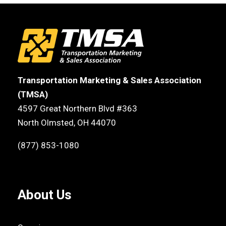
Transportation Marketing & Sales Association
(TMSA)
4597 Great Northern Blvd #363
North Olmsted, OH 44070
(877) 853-1080
About Us