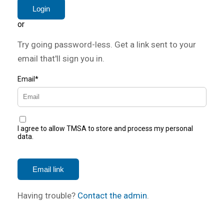
or
Try going password-less. Get a link sent to your
email that'll sign you in.
Email*
I agree to allow TMSA to store and process my personal
data.
Having trouble?
Contact the admin
.