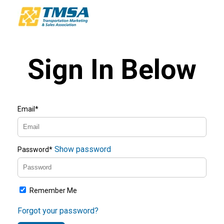
Sign In Below
Email*
Show password
Password*
Remember Me
Forgot your password?