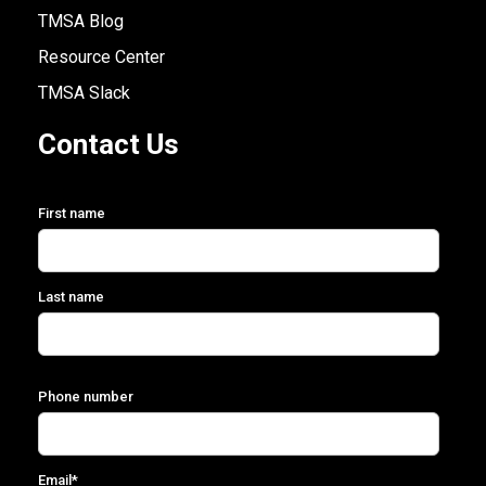
TMSA Blog
Resource Center
TMSA Slack
Contact Us
First name
Last name
Phone number
Email
*