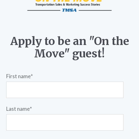
Apply to be an "On the
Move" guest!
First name
*
Last name
*