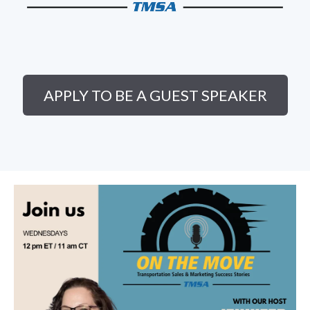
APPLY TO BE A GUEST SPEAKER