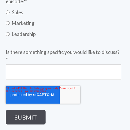
episode?
*
Sales
Marketing
Leadership
Is there something specific you would like to discuss?
*