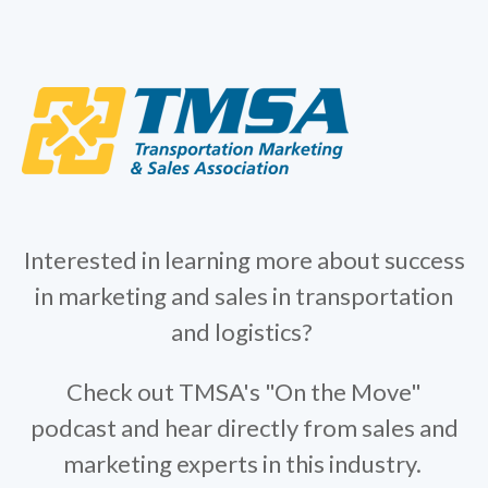
Interested in learning more about success
in marketing and sales in transportation
and logistics?
Check out TMSA's "On the Move"
podcast and hear directly from sales and
marketing experts in this industry.