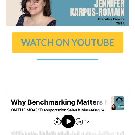
WATCH ON YOUTUBE