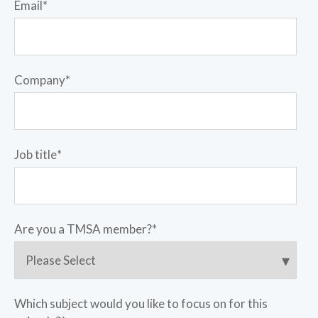
Email
*
Company
*
Job title
*
Are you a TMSA member?
*
Which subject would you like to focus on for this