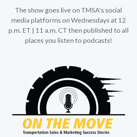
The show goes live on TMSA's social
media platforms on Wednesdays at 12
p.m. ET | 11 a.m. CT then published to all
places you listen to podcasts!