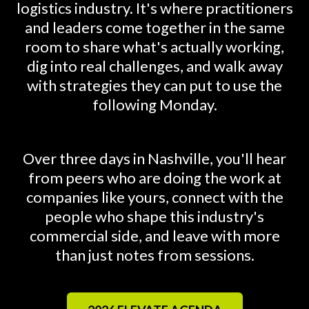
logistics industry. It's where practitioners
and leaders come together in the same
room to share what's actually working,
dig into real challenges, and walk away
with strategies they can put to use the
following Monday.
Over three days in Nashville, you'll hear
from peers who are doing the work at
companies like yours, connect with the
people who shape this industry's
commercial side, and leave with more
than just notes from sessions.