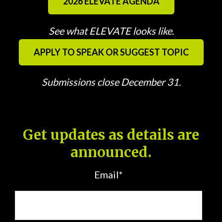
2026 ELEVATE AGENDA
See what ELEVATE looks like.
APPLY TO SPEAK OR SUGGEST TOPIC
Submissions close December 31.
Get updates as details are
announced.
Email
*