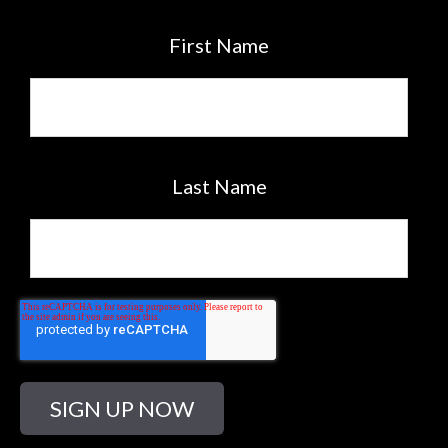
First Name
Last Name