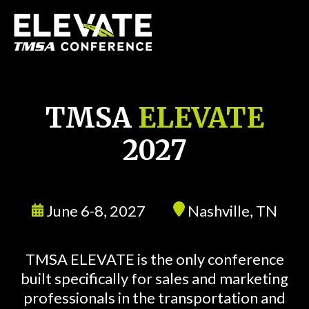
TMSA
ELEVATE
2027
June 6-8, 2027
Nashville, TN
TMSA ELEVATE is the only conference
built specifically for sales and marketing
professionals in the transportation and