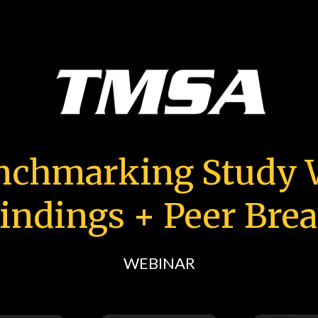
nchmarking Study W
indings + Peer Bre
WEBINAR