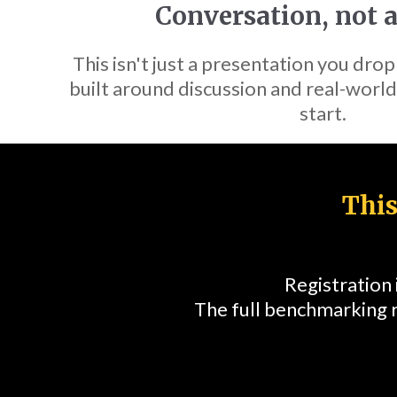
Conversation, not a
This isn't just a presentation you drop
built around discussion and real-world
start.
This
Registration
The full benchmarking 