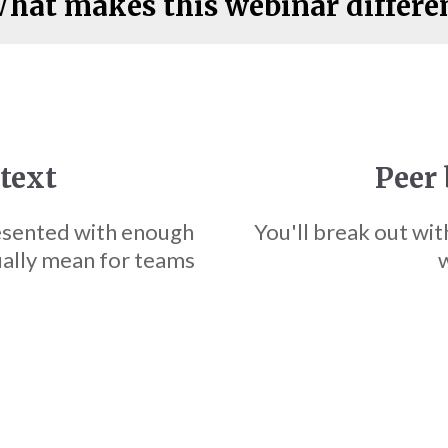
hat makes this webinar differe
ntext
Peer 
esented with enough
You'll break out wit
ually mean for teams
w