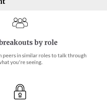
nt
breakouts by role
h peers in similar roles to talk through
hat you're seeing.