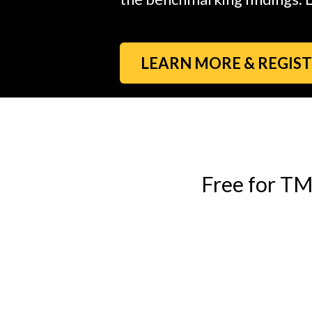
LEARN MORE & REGIS
Free for T