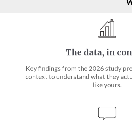
W
The data, in co
Key findings from the 2026 study pr
context to understand what they act
like yours.