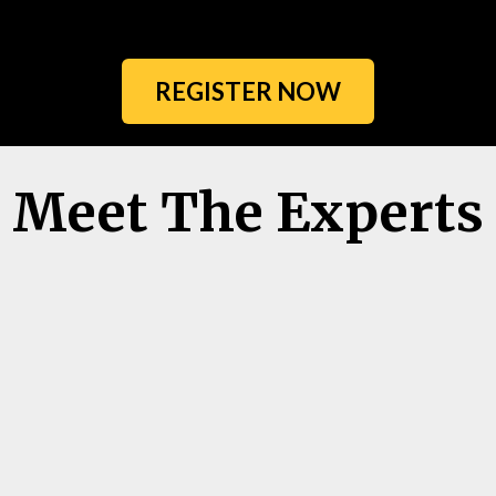
REGISTER NOW
Meet The Experts