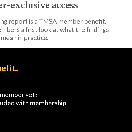
-exclusive access
ing report is a TMSA member benefit.
mbers a first look at what the findings
mean in practice.
efit.
a member yet?
cluded with membership.