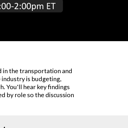
 in the transportation and
e industry is budgeting,
. You'll hear key findings
d by role so the discussion