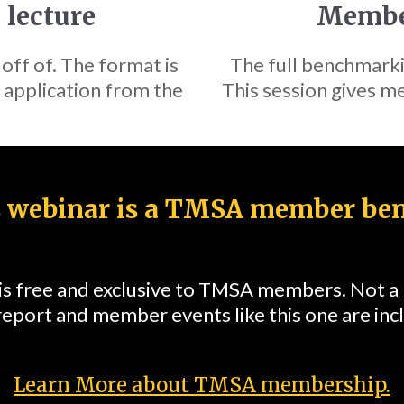
 lecture
Member
 off of. The format is
The full benchmark
 application from the
This session gives me
 webinar is a TMSA member ben
 is free and exclusive to TMSA members. Not 
report and member events like this one are in
Learn More about TMSA membership.