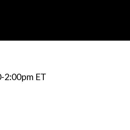
0-2:00pm ET