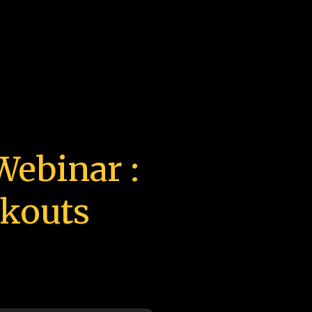
ebinar :
akouts