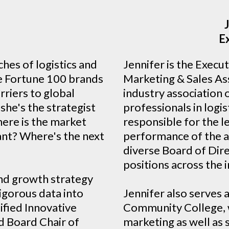
h
E
hes of logistics and
Jennifer is the Execu
e Fortune 100 brands
Marketing & Sales Ass
rriers to global
industry association 
she's the strategist
professionals in logis
here is the market
responsible for the 
ant? Where's the next
performance of the a
diverse Board of Dir
positions across the 
nd growth strategy
rigorous data into
Jennifer also serves 
ified Innovative
Community College, w
d Board Chair of
marketing as well as 