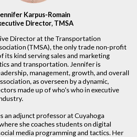
Jennifer Karpus-Romain
xecutive Director, TMSA
tive Director at the Transportation
ociation (TMSA), the only trade non-profit
of its kind serving sales and marketing
tics and transportation. Jennifer is
leadership, management, growth, and overall
ssociation, as overseen by a dynamic,
ectors made up of who’s who in executive
industry.
as an adjunct professor at Cuyahoga
here she coaches students on digital
social media programming and tactics. Her