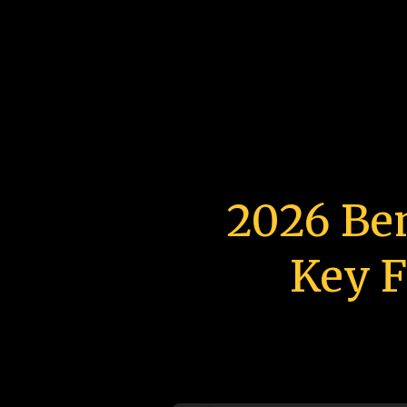
2026 Be
Key F