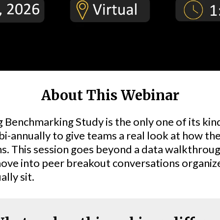
About This Webinar
Benchmarking Study is the only one of its kind
 bi-annually to give teams a real look at how th
ns. This session goes beyond a data walkthrough
ove into peer breakout conversations organize
lly sit.