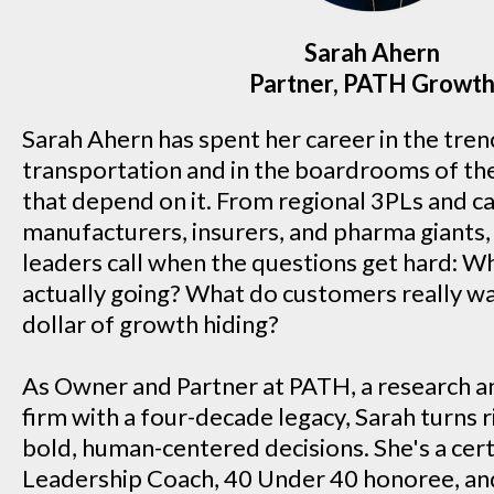
Sarah Ahern
Partner, PATH Growt
Sarah Ahern has spent her career in the trenc
transportation and in the boardrooms of th
that depend on it. From regional 3PLs and ca
manufacturers, insurers, and pharma giants, 
leaders call when the questions get hard: W
actually going? What do customers really w
dollar of growth hiding?
As Owner and Partner at PATH, a research a
firm with a four-decade legacy, Sarah turns 
bold, human-centered decisions. She's a cert
Leadership Coach, 40 Under 40 honoree, an