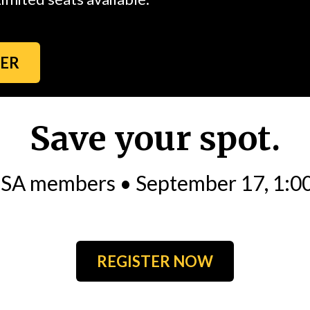
TER
Save your spot.
MSA members • September 17, 1:0
REGISTER NOW