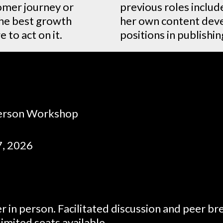
omer journey or
previous roles includ
the best growth
her own content deve
 to act on it.
positions in publishi
Person Workshop
7, 2026
r in person. Facilitated discussion and peer b
imited seats available.