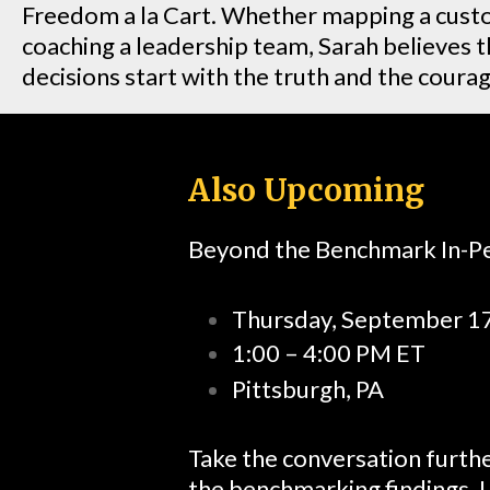
Freedom a la Cart. Whether mapping a cust
coaching a leadership team, Sarah believes 
decisions start with the truth and the courage
Also Upcoming
Beyond the Benchmark In-
Thursday, September 1
1:00 – 4:00 PM ET
Pittsburgh, PA
Take the conversation furthe
the benchmarking findings. L