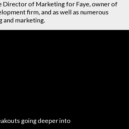
e Director of Marketing for Faye, owner of
lopment firm, and as well as numerous
ng and marketing.
reakouts going deeper into