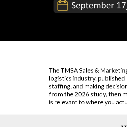
The TMSA Sales & Marketing 
logistics industry, published
staffing, and making decisio
from the 2026 study, then m
is relevant to where you actua