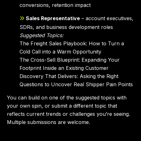
conversions, retention impact
Sales Representative
– account executives,
SDRs, and business development roles
Suggested Topics:
The Freight Sales Playbook: How to Turn a
Cold Call into a Warm Opportunity
The Cross-Sell Blueprint: Expanding Your
Footprint Inside an Existing Customer
Discovery That Delivers: Asking the Right
Questions to Uncover Real Shipper Pain Points
You can build on one of the suggested topics with
your own spin, or submit a different topic that
reflects current trends or challenges you’re seeing.
Multiple submissions are welcome.