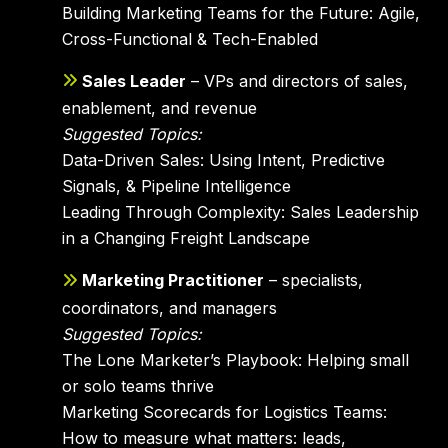
Building Marketing Teams for the Future: Agile,
Cross-Functional & Tech-Enabled
Sales Leader
– VPs and directors of sales,
enablement, and revenue
Suggested Topics:
Data-Driven Sales: Using Intent, Predictive
Signals, & Pipeline Intelligence
Leading Through Complexity: Sales Leadership
in a Changing Freight Landscape
Marketing Practitioner
– specialists,
coordinators, and managers
Suggested Topics:
The Lone Marketer’s Playbook: Helping small
or solo teams thrive
Marketing Scorecards for Logistics Teams:
How to measure what matters: leads,