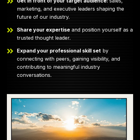
Get in front of your target audience:
sales,
marketing, and executive leaders shaping the
future of our industry.
Share your expertise
and position yourself as a
trusted thought leader.
Expand your professional skill set
by
connecting with peers, gaining visibility, and
contributing to meaningful industry
conversations.