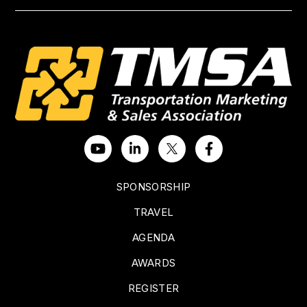
SPONSORSHIP
TRAVEL
AGENDA
AWARDS
REGISTER