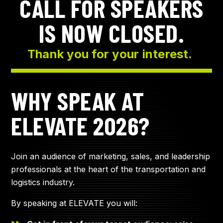
CALL FOR SPEAKERS
IS NOW CLOSED.
Thank you for your interest.
WHY SPEAK AT
ELEVATE 2026?
Join an audience of marketing, sales, and leadership
professionals at the heart of the transportation and
logistics industry.
By speaking at ELEVATE you will: