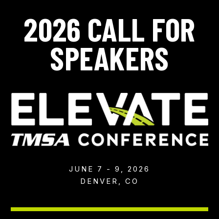
2026 CALL FOR
SPEAKERS
JUNE 7 - 9, 2026
DENVER, CO