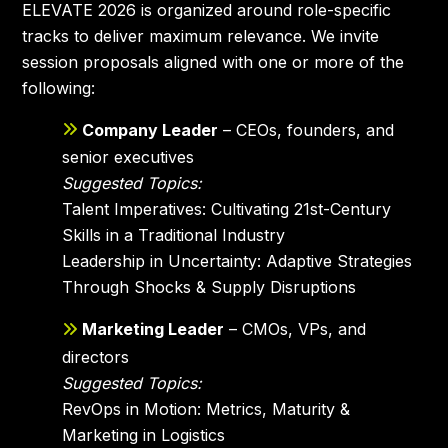
ELEVATE 2026 is organized around role-specific
tracks to deliver maximum relevance. We invite
session proposals aligned with one or more of the
following:
Company Leader
– CEOs, founders, and
senior executives
Suggested Topics:
Talent Imperatives: Cultivating 21st-Century
Skills in a Traditional Industry
Leadership in Uncertainty: Adaptive Strategies
Through Shocks & Supply Disruptions
Marketing Leader
– CMOs, VPs, and
directors
Suggested Topics:
RevOps in Motion: Metrics, Maturity &
Marketing in Logistics