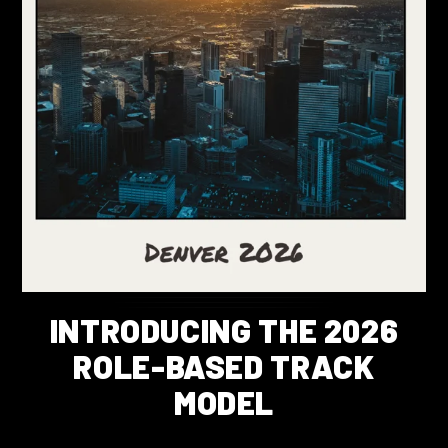
INTRODUCING THE 2026
ROLE-BASED TRACK
MODEL